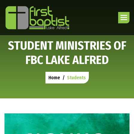
S
T
U
D
E
N
T
M
I
N
I
S
T
R
I
E
S
O
F
F
B
C
L
A
K
E
A
L
F
R
E
D
Home
Students