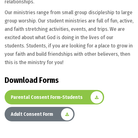
relationships.
Our ministries range from small group discipleship to large
group worship. Our student ministries are full of fun, active,
and faith stretching activities, events, and trips. We are
excited about what God is doing in the lives of our
students. Students, if you are looking for a place to grow in
your faith and build friendships with other believers, then
this is the ministry for you!
D
o
w
n
l
o
a
d
F
o
r
m
s
Parental Consent Form-Students
Adult Consent Form