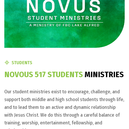
STUDENTS
N
O
V
O
U
S
5
1
7
S
T
U
D
E
N
T
S
M
I
N
I
S
T
R
I
E
S
Our student ministries exist to encourage, challenge, and
support both middle and high school students through life,
and to lead them to an active and dynamic relationship
with Jesus Christ. We do this through a careful balance of
training, worship, entertainment, fellowship, and