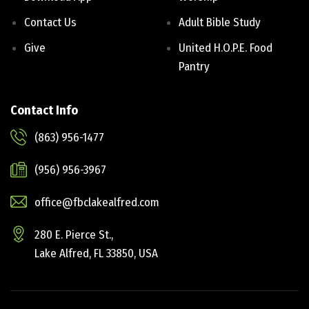
Contact Us
Adult Bible Study
Give
United H.O.P.E. Food
Pantry
Contact Info
(863) 956-1477
(956) 956-3967
office@fbclakealfred.com
280 E. Pierce St.,
Lake Alfred, FL 33850, USA