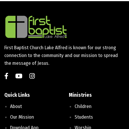
First Baptist Church Lake Alfred is known for our strong
connection to the community and our mission to spread
the message of Jesus.
Quick Links
Ministries
About
Children
Our Mission
Students
Download App
Worship